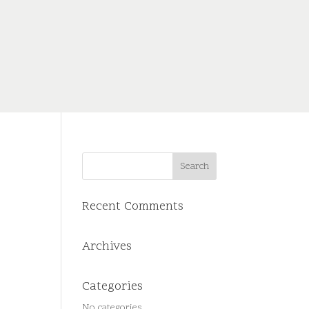
Recent Comments
Archives
Categories
No categories