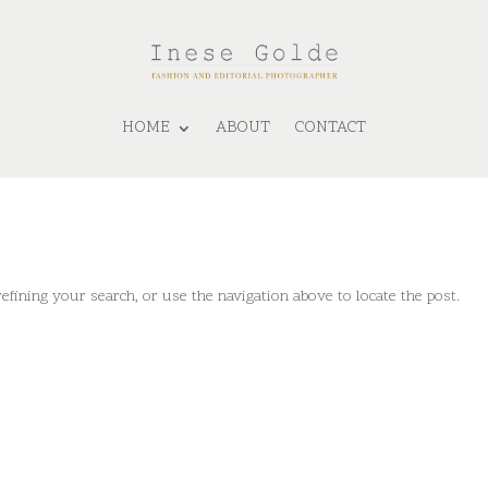
HOME
ABOUT
CONTACT
fining your search, or use the navigation above to locate the post.