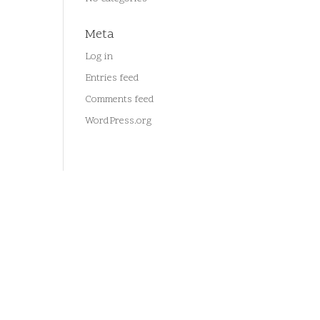
Meta
Log in
Entries feed
Comments feed
WordPress.org