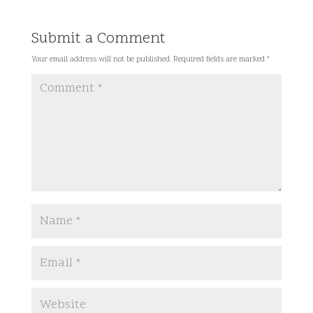
Submit a Comment
Your email address will not be published.
Required fields are marked
*