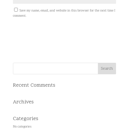
Save my name, email, and website in this browser for the next time I
comment.
Recent Comments
Archives
Categories
No categories