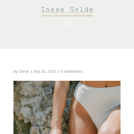
by
Inese
|
Sep 26, 2021
|
0 comments