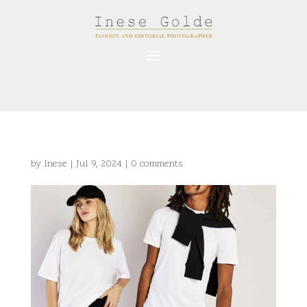
by
Inese
|
Jul 9, 2024
|
0 comments