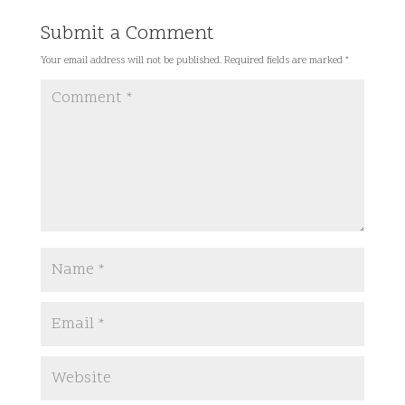
Submit a Comment
Your email address will not be published.
Required fields are marked
*