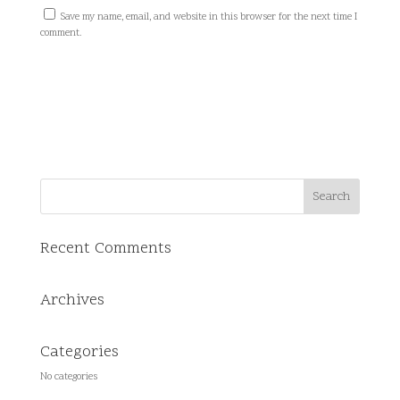
Save my name, email, and website in this browser for the next time I
comment.
Recent Comments
Archives
Categories
No categories