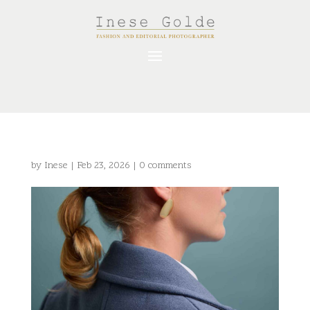
by
Inese
|
Feb 23, 2026
|
0 comments