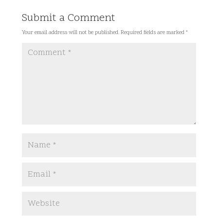
Submit a Comment
Your email address will not be published.
Required fields are marked
*