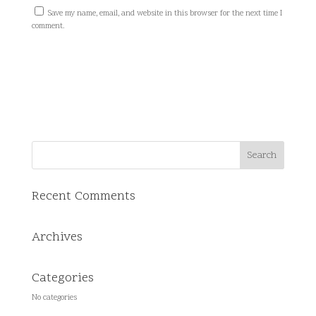
Save my name, email, and website in this browser for the next time I
comment.
Recent Comments
Archives
Categories
No categories