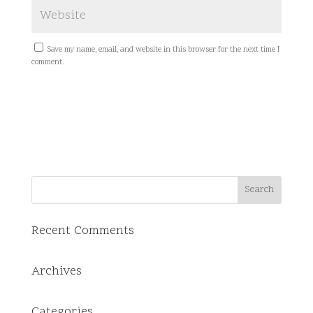
Save my name, email, and website in this browser for the next time I
comment.
Recent Comments
Archives
Categories