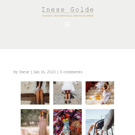
by
Inese
|
Jan 16, 2021
|
0 comments