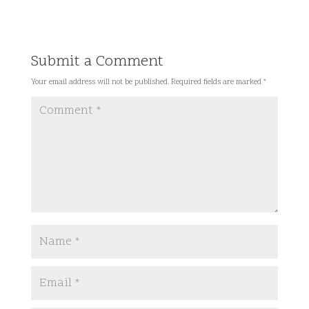
Submit a Comment
Your email address will not be published.
Required fields are marked
*