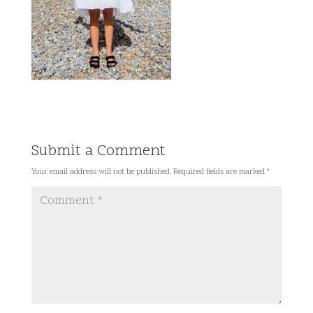
Submit a Comment
Your email address will not be published.
Required fields are marked
*