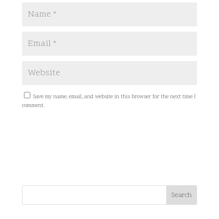
Save my name, email, and website in this browser for the next time I
comment.