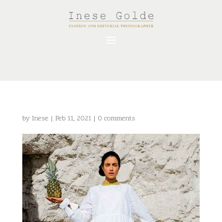
by
Inese
|
Feb 11, 2021
|
0 comments