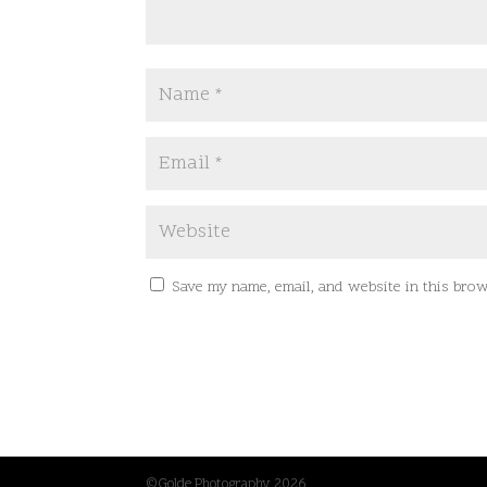
Save my name, email, and website in this brow
©Golde Photography 2026