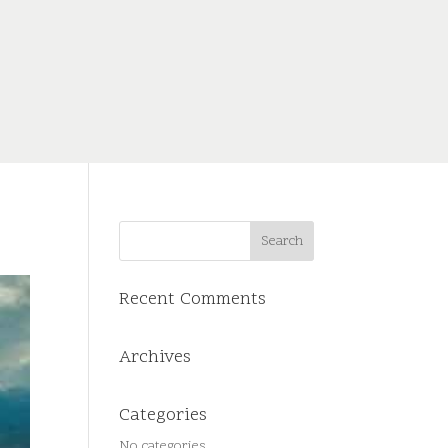
Recent Comments
Archives
Categories
No categories