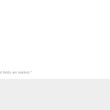
d fields are marked
*