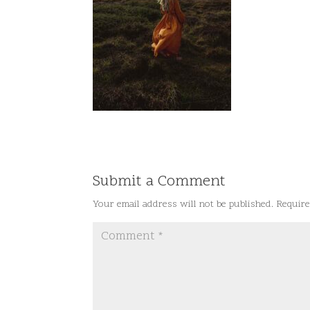
Submit a Comment
Your email address will not be published.
Require