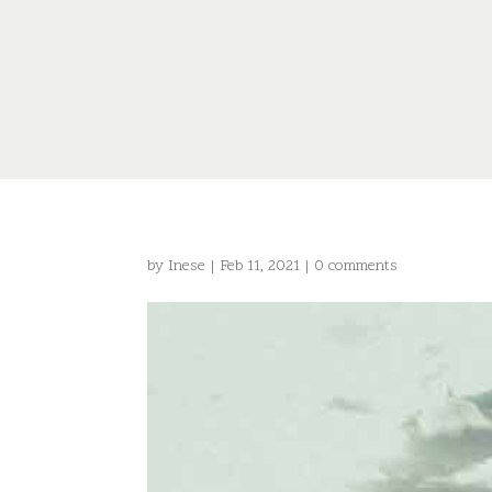
by
Inese
|
Feb 11, 2021
|
0 comments