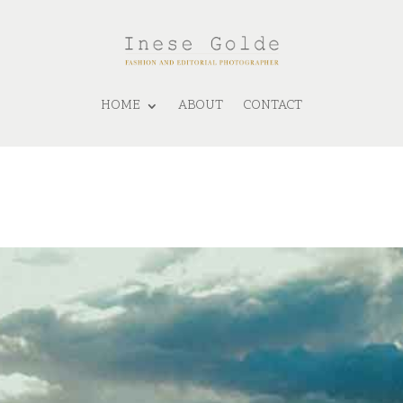
HOME
ABOUT
CONTACT