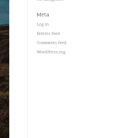
Meta
Log in
Entries feed
Comments feed
WordPress.org