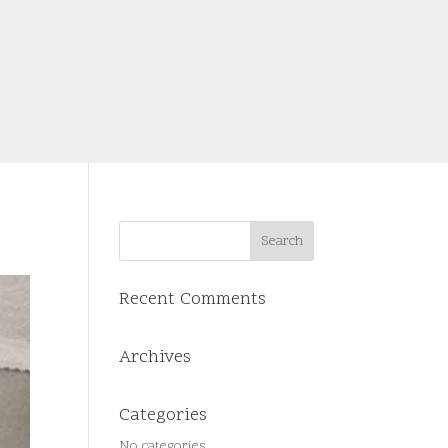
Recent Comments
Archives
Categories
No categories