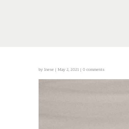
by
Inese
|
May 2, 2021
|
0 comments