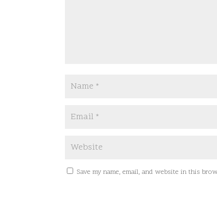
Save my name, email, and website in this brow