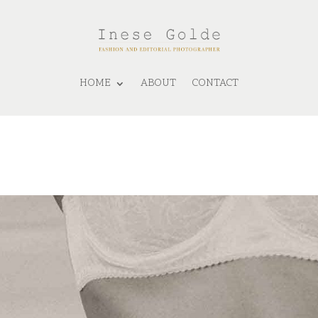
HOME
ABOUT
CONTACT