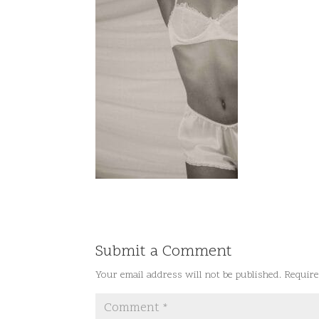
Submit a Comment
Your email address will not be published.
Require