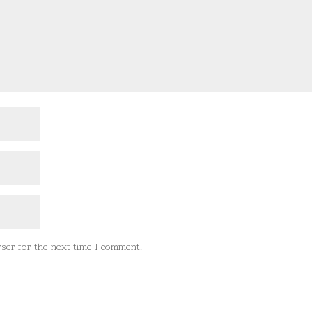
ser for the next time I comment.