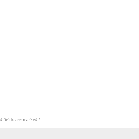
d fields are marked
*