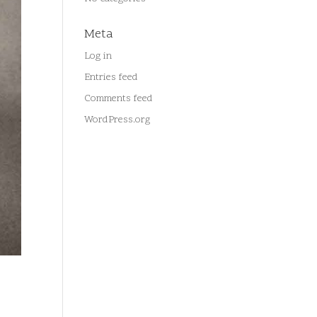
Meta
Log in
Entries feed
Comments feed
WordPress.org