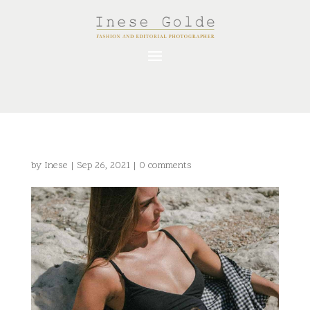
by
Inese
|
Sep 26, 2021
|
0 comments