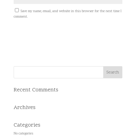
Save my name, email, and website in this browser for the next time I
comment.
Recent Comments
Archives
Categories
No categories