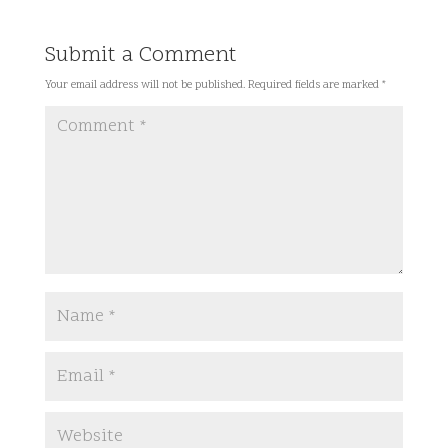
Submit a Comment
Your email address will not be published.
Required fields are marked
*