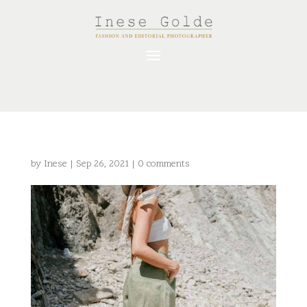
by
Inese
|
Sep 26, 2021
|
0 comments