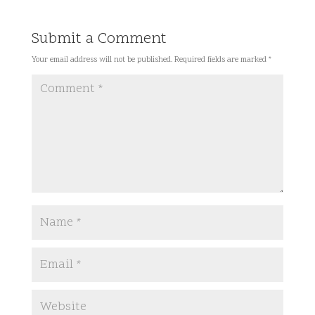
Submit a Comment
Your email address will not be published.
Required fields are marked
*