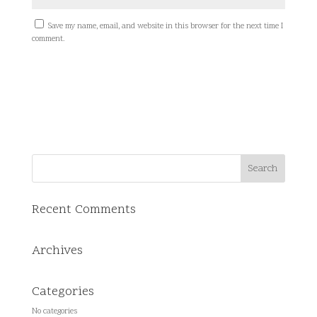
Save my name, email, and website in this browser for the next time I
comment.
Recent Comments
Archives
Categories
No categories