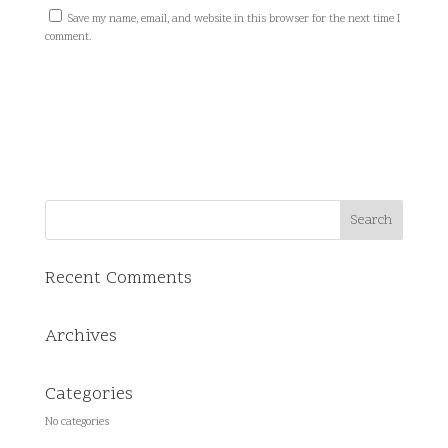
Save my name, email, and website in this browser for the next time I
comment.
Recent Comments
Archives
Categories
No categories