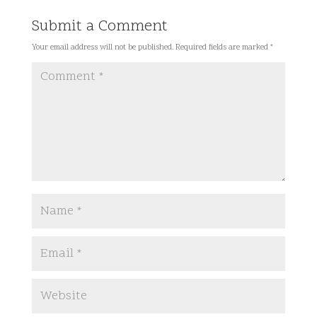
Submit a Comment
Your email address will not be published.
Required fields are marked
*