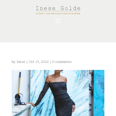
by
Inese
|
Oct 15, 2022
|
0 comments