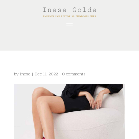
by
Inese
|
Dec 11, 2022
|
0 comments