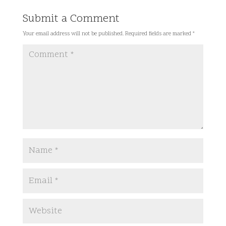
Submit a Comment
Your email address will not be published.
Required fields are marked
*