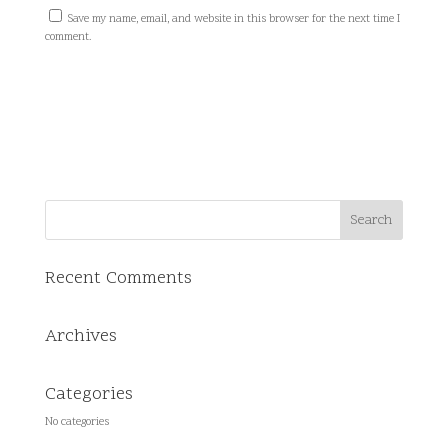
Save my name, email, and website in this browser for the next time I
comment.
Recent Comments
Archives
Categories
No categories