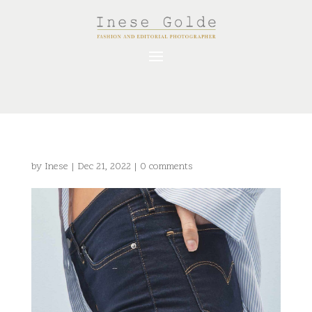
by
Inese
|
Dec 21, 2022
|
0 comments