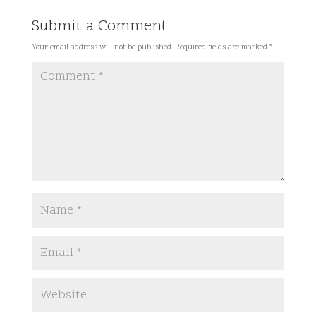
Submit a Comment
Your email address will not be published.
Required fields are marked
*