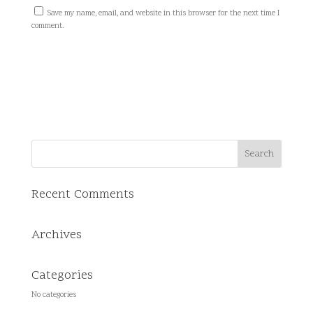
Save my name, email, and website in this browser for the next time I
comment.
Recent Comments
Archives
Categories
No categories