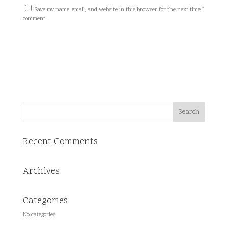
Save my name, email, and website in this browser for the next time I
comment.
Recent Comments
Archives
Categories
No categories