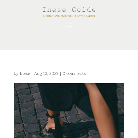
by
Inese
|
Aug 12, 2023
|
0 comments