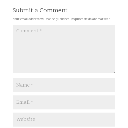
Submit a Comment
Your email address will not be published.
Required fields are marked
*