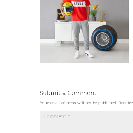
Submit a Comment
Your email address will not be published.
Require