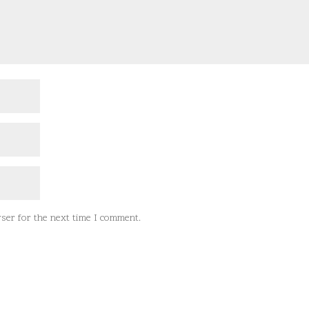
ser for the next time I comment.