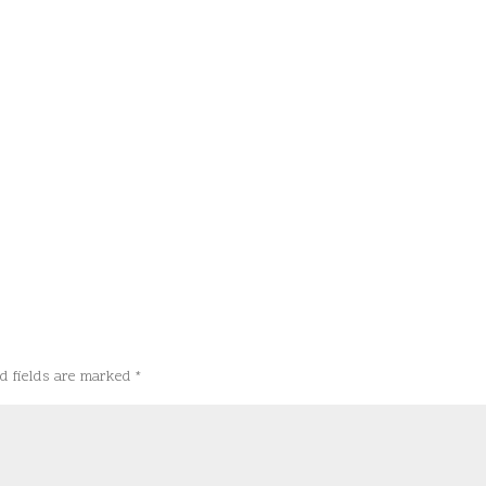
d fields are marked
*