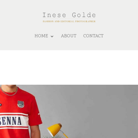
HOME
ABOUT
CONTACT