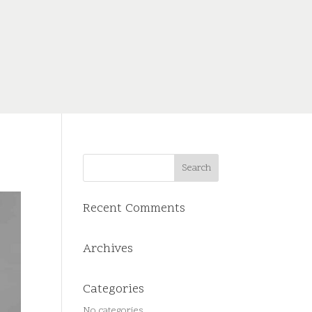
Recent Comments
Archives
Categories
No categories