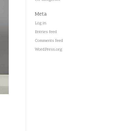
Meta
Log in
Entries feed
Comments feed
WordPress.org