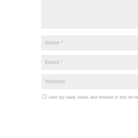
Save my name, email, and website in this brow