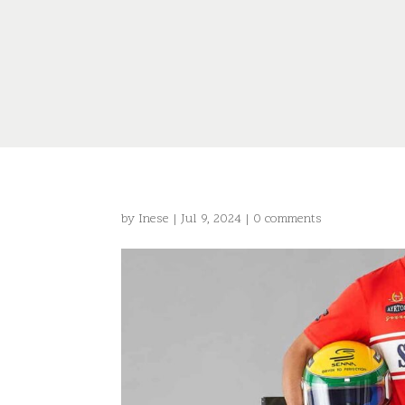
by
Inese
|
Jul 9, 2024
|
0 comments