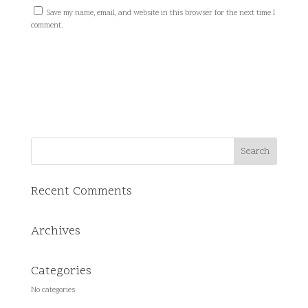
Save my name, email, and website in this browser for the next time I
comment.
Recent Comments
Archives
Categories
No categories