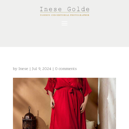
by
Inese
|
Jul 9, 2024
|
0 comments