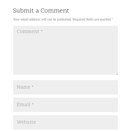
Submit a Comment
Your email address will not be published.
Required fields are marked
*