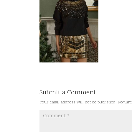
Submit a Comment
Your email address will not be published.
Require