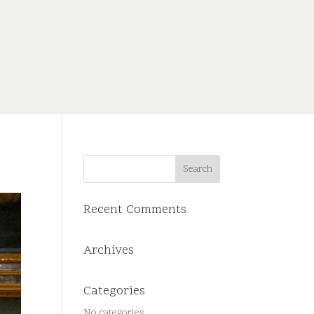
Recent Comments
Archives
Categories
No categories