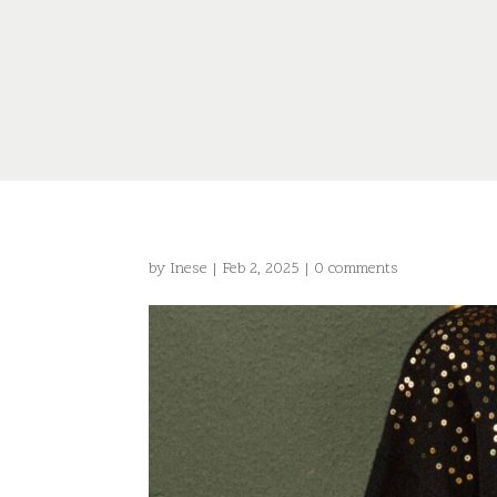
by
Inese
|
Feb 2, 2025
|
0 comments