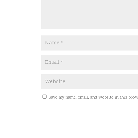
Save my name, email, and website in this brow