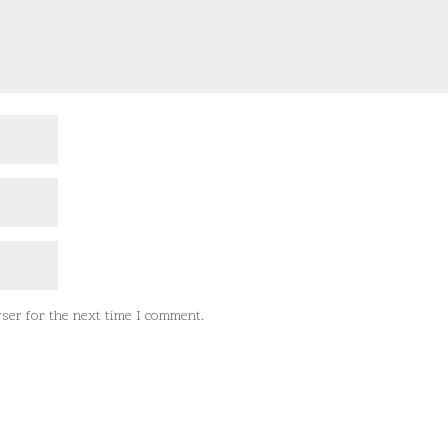
ser for the next time I comment.