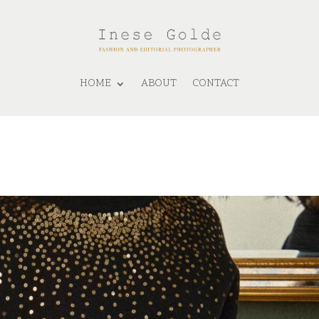
HOME
ABOUT
CONTACT