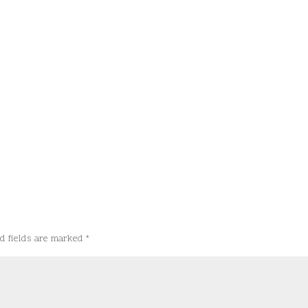
d fields are marked
*