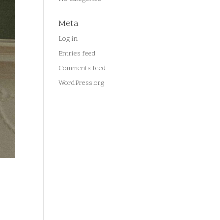
Meta
Log in
Entries feed
Comments feed
WordPress.org