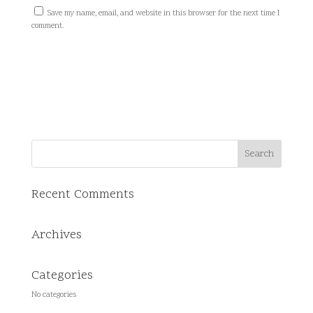
Save my name, email, and website in this browser for the next time I
comment.
Recent Comments
Archives
Categories
No categories