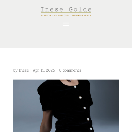
by
Inese
|
Apr 11, 2025
|
0 comments