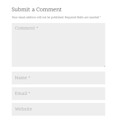
Submit a Comment
Your email address will not be published.
Required fields are marked
*