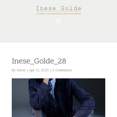
Inese_Golde_28
by
Inese
|
Apr 11, 2025
|
0 comments