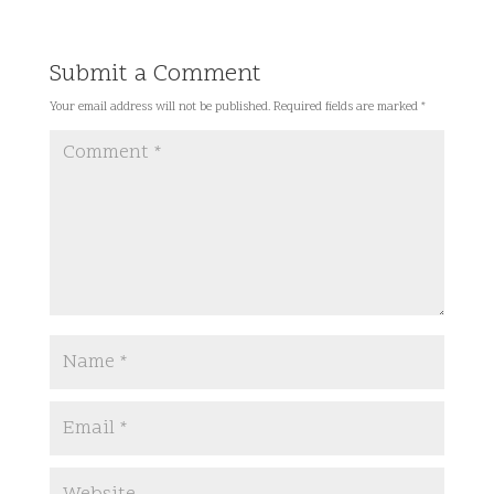
Submit a Comment
Your email address will not be published.
Required fields are marked
*