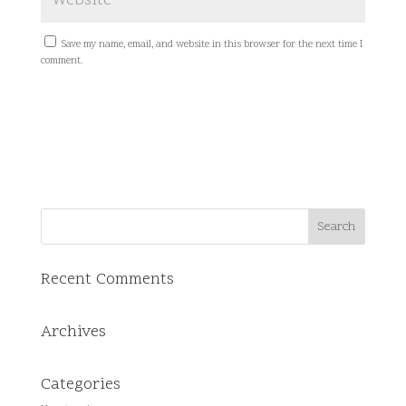
Save my name, email, and website in this browser for the next time I
comment.
Recent Comments
Archives
Categories