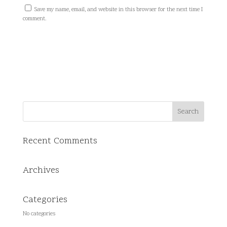
Save my name, email, and website in this browser for the next time I
comment.
Recent Comments
Archives
Categories
No categories