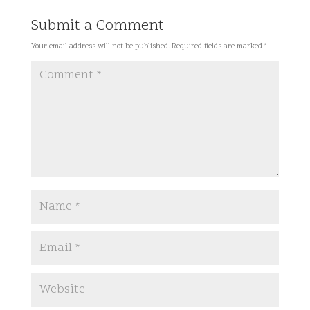
Submit a Comment
Your email address will not be published.
Required fields are marked
*