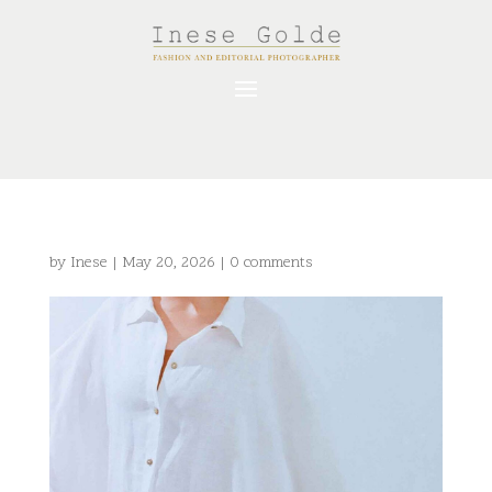
by
Inese
|
May 20, 2026
|
0 comments