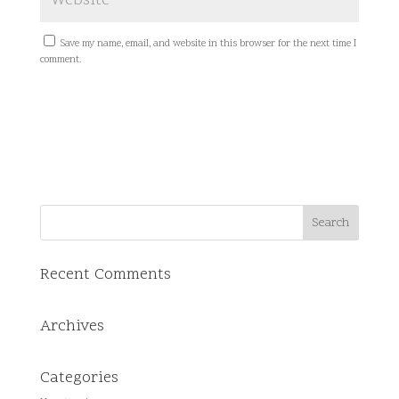
Save my name, email, and website in this browser for the next time I
comment.
Recent Comments
Archives
Categories