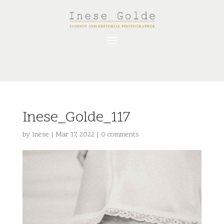
Inese_Golde_117
by
Inese
|
Mar 17, 2022
|
0 comments