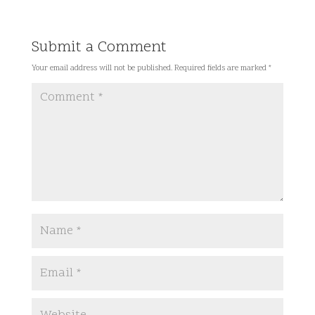
Submit a Comment
Your email address will not be published.
Required fields are marked
*