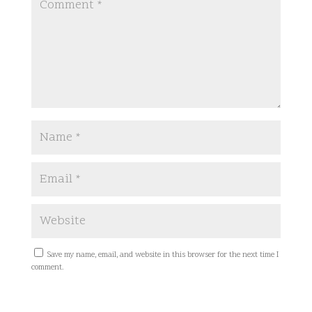
Save my name, email, and website in this browser for the next time I
comment.