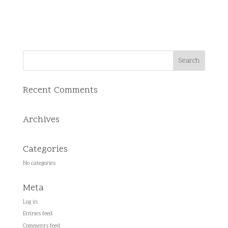
Recent Comments
Archives
Categories
No categories
Meta
Log in
Entries feed
Comments feed