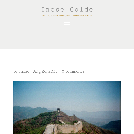
by
Inese
|
Aug 26, 2025
|
0 comments