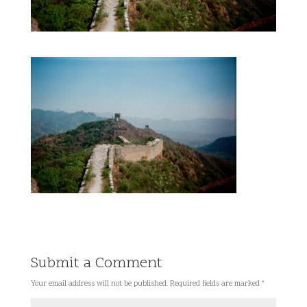
Submit a Comment
Your email address will not be published.
Required fields are marked
*