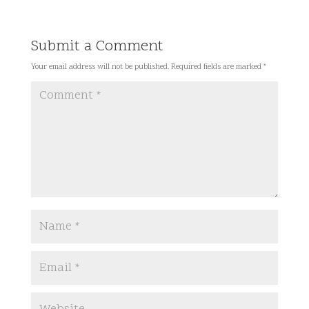
Submit a Comment
Your email address will not be published.
Required fields are marked
*