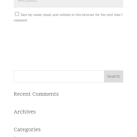
Save my name, email, and website in this browser for the next time I
comment.
Recent Comments
Archives
Categories