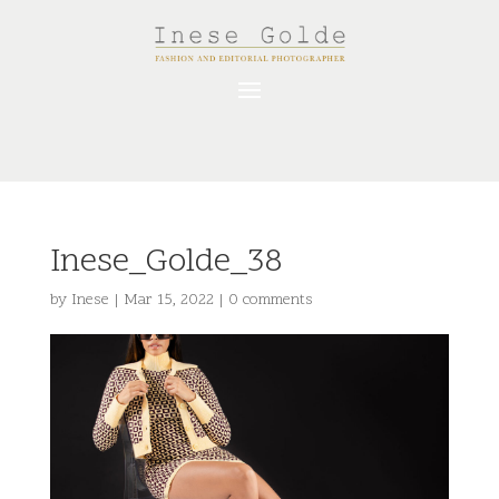
Inese_Golde_38
by
Inese
|
Mar 15, 2022
|
0 comments