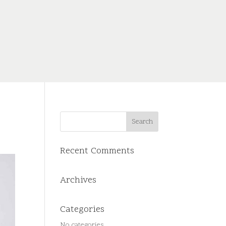
Recent Comments
Archives
Categories
No categories