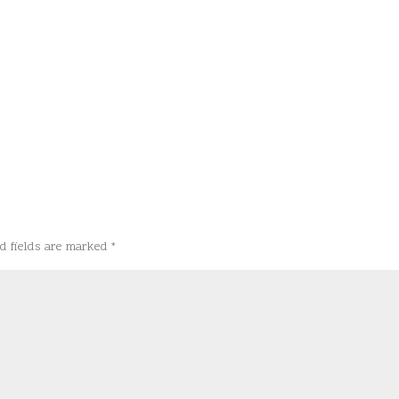
d fields are marked
*