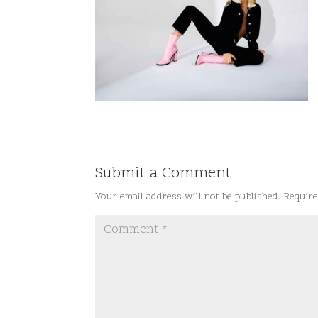
Submit a Comment
Your email address will not be published.
Require