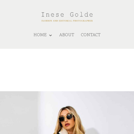
HOME
ABOUT
CONTACT