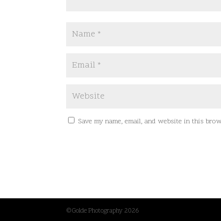
Save my name, email, and website in this brow
©Golde Photography 2026