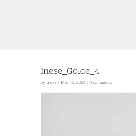
Inese_Golde_4
by
Inese
|
Mar 15, 2022
|
0 comments