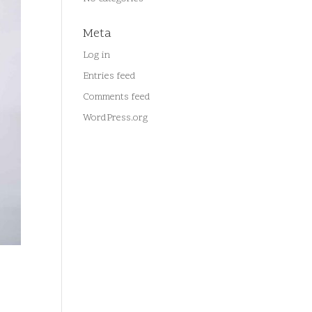
Meta
Log in
Entries feed
Comments feed
WordPress.org