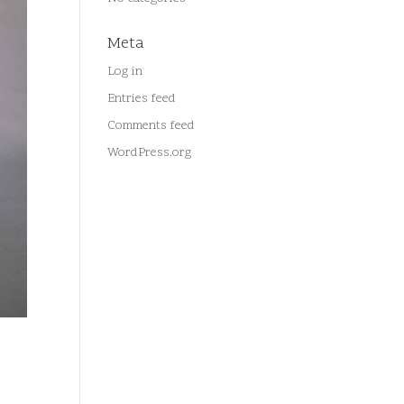
Meta
Log in
Entries feed
Comments feed
WordPress.org