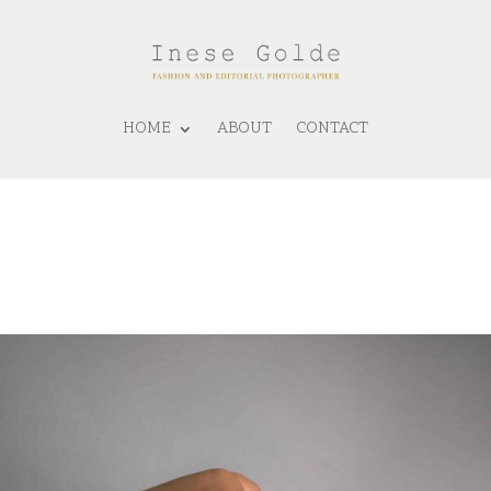
HOME
ABOUT
CONTACT