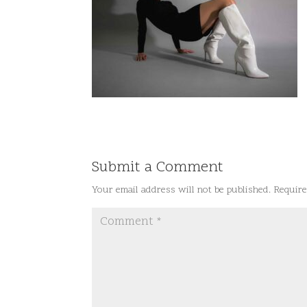
Submit a Comment
Your email address will not be published.
Require