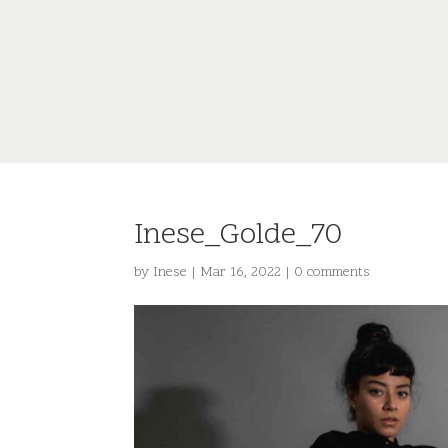
Inese_Golde_70
by
Inese
|
Mar 16, 2022
|
0 comments