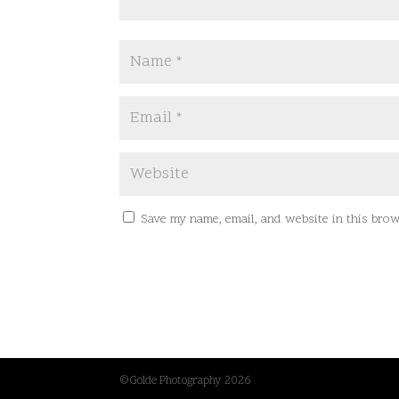
Save my name, email, and website in this brow
©Golde Photography 2026