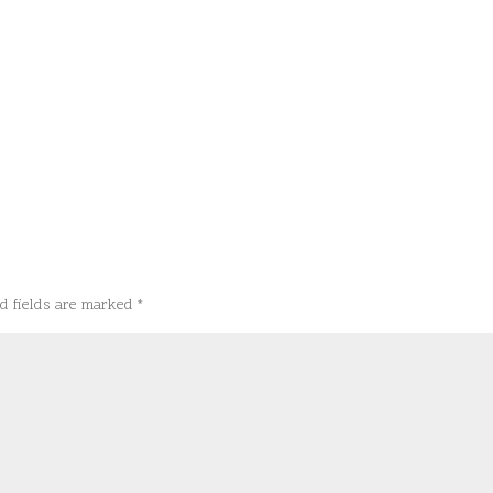
d fields are marked
*