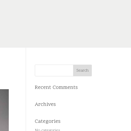
Recent Comments
Archives
Categories
No categories