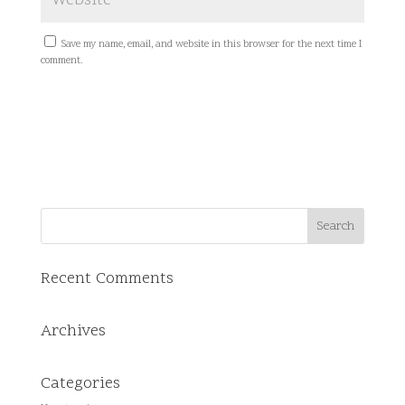
Save my name, email, and website in this browser for the next time I
comment.
Recent Comments
Archives
Categories