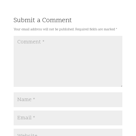
Submit a Comment
Your email address will not be published.
Required fields are marked
*