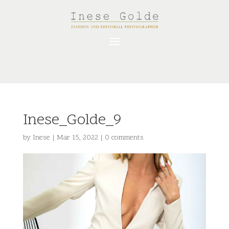
Inese_Golde_9
by
Inese
|
Mar 15, 2022
|
0 comments